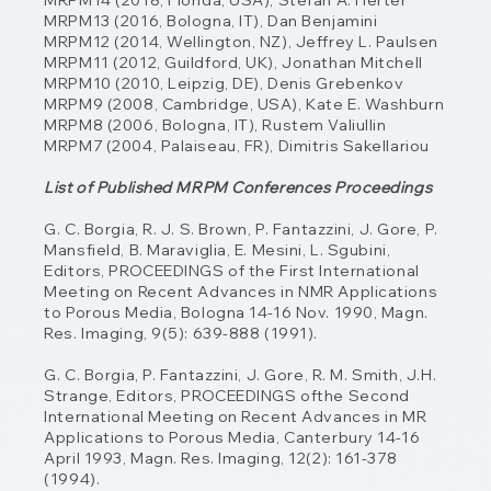
MRPM14 (2018, Florida, USA), Stefan A. Herter
MRPM13 (2016, Bologna, IT), Dan Benjamini
MRPM12 (2014, Wellington, NZ), Jeffrey L. Paulsen
MRPM11 (2012, Guildford, UK), Jonathan Mitchell
MRPM10 (2010, Leipzig, DE), Denis Grebenkov
MRPM9 (2008, Cambridge, USA), Kate E. Washburn
MRPM8 (2006, Bologna, IT), Rustem Valiullin
MRPM7 (2004, Palaiseau, FR), Dimitris Sakellariou
List of Published MRPM Conferences Proceedings
G. C. Borgia, R. J. S. Brown, P. Fantazzini, J. Gore, P.
Mansfield, B. Maraviglia, E. Mesini,
L. Sgubini,
Editors, PROCEEDINGS of the First International
Meeting on Recent Advances
in NMR Applications
to Porous Media, Bologna 14-16 Nov. 1990, Magn.
Res. Imaging, 9(5): 639-888 (1991).
G. C. Borgia, P. Fantazzini, J. Gore, R. M. Smith, J.H.
Strange, Editors, PROCEEDINGS ofthe Second
International Meeting on Recent Advances in MR
Applications to Porous Media, Canterbury 14-16
April 1993, Magn. Res. Imaging, 12(2): 161-378
(1994).