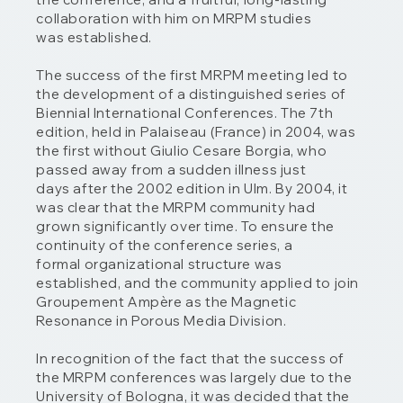
collaboration with him on MRPM studies
was established.
The success of the first MRPM meeting led to
the development of a distinguished series of
Biennial International Conferences. The 7th
edition, held in Palaiseau (France) in 2004, was
the first without Giulio Cesare Borgia, who
passed away from a sudden illness just
days after the 2002 edition in Ulm. By 2004, it
was clear that the MRPM community had
grown significantly over time. To ensure the
continuity of the conference series, a
formal organizational structure was
established, and the community applied to join
Groupement Ampère as the Magnetic
Resonance in Porous Media Division.
In recognition of the fact that the success of
the MRPM conferences was largely due to the
University of Bologna, it was decided that the