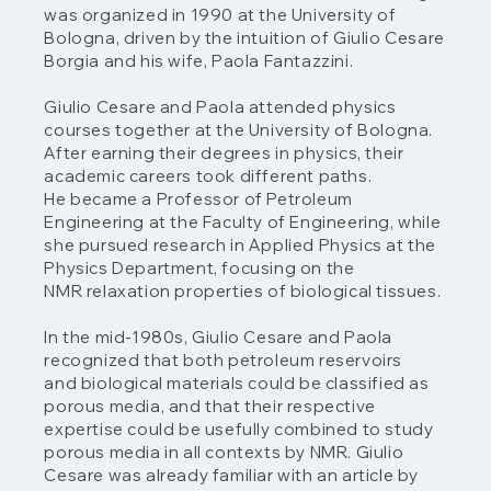
was organized in 1990 at the University of
Bologna, driven by the intuition of Giulio Cesare
Borgia and his wife, Paola Fantazzini.
Giulio Cesare and Paola attended physics
courses together at the University of Bologna.
After earning their degrees in physics, their
academic careers took different paths.
He became a Professor of Petroleum
Engineering at the Faculty of Engineering, while
she pursued research in Applied Physics at the
Physics Department, focusing on the
NMR relaxation properties of biological tissues.
In the mid-1980s, Giulio Cesare and Paola
recognized that both petroleum reservoirs
and biological materials could be classified as
porous media, and that their respective
expertise could be usefully combined to study
porous media in all contexts by NMR. Giulio
Cesare was already familiar with an article by