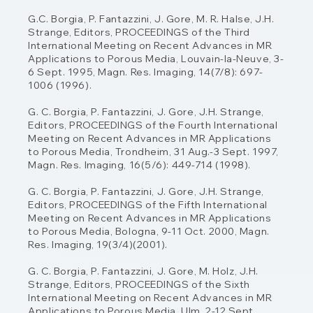
G.C. Borgia, P. Fantazzini, J. Gore, M. R. Halse, J.H.
Strange, Editors, PROCEEDINGS of
the Third
International Meeting on Recent Advances in MR
Applications to Porous Media,
Louvain-la-Neuve, 3-
6 Sept. 1995, Magn. Res. Imaging, 14(7/8): 697-
1006 (1996).
G. C. Borgia, P. Fantazzini, J. Gore, J.H. Strange,
Editors, PROCEEDINGS of the Fourth
International
Meeting on Recent Advances in MR Applications
to Porous Media, Trondheim,
31 Aug.-3 Sept. 1997,
Magn. Res. Imaging, 16(5/6): 449-714 (1998).
G. C. Borgia, P. Fantazzini, J. Gore, J.H. Strange,
Editors, PROCEEDINGS of the Fifth
International
Meeting on Recent Advances in MR Applications
to Porous Media, Bologna,
9-11 Oct. 2000, Magn.
Res. Imaging, 19(3/4)(2001).
G. C. Borgia, P. Fantazzini, J. Gore, M. Holz, J.H.
Strange, Editors, PROCEEDINGS of the
Sixth
International Meeting on Recent Advances in MR
Applications to Porous Media, Ulm,
2-12 Sept.