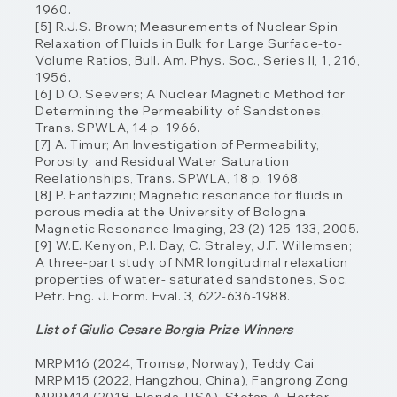
1960.
[5] R.J.S. Brown; Measurements of Nuclear Spin
Relaxation of Fluids in Bulk for Large Surface-to-
Volume Ratios, Bull. Am. Phys. Soc., Series II, 1, 216,
1956.
[6] D.O. Seevers; A Nuclear Magnetic Method for
Determining the Permeability of Sandstones,
Trans. SPWLA, 14 p. 1966.
[7] A. Timur; An Investigation of Permeability,
Porosity, and Residual Water Saturation
Reelationships, Trans. SPWLA, 18 p. 1968.
[8] P. Fantazzini; Magnetic resonance for fluids in
porous media at the University of Bologna,
Magnetic Resonance Imaging, 23 (2) 125-133, 2005.
[9] W.E. Kenyon, P.I. Day, C. Straley, J.F. Willemsen;
A three-part study of NMR longitudinal
relaxation
properties of water- saturated sandstones, Soc.
Petr. Eng. J. Form. Eval. 3, 622-
636-1988.
List of Giulio Cesare Borgia Prize Winners
MRPM16 (2024, Tromsø, Norway), Teddy Cai
MRPM15 (2022, Hangzhou, China), Fangrong Zong