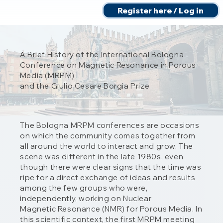
Register here / Log in
A Brief History of the International Bologna
Conference on Magnetic Resonance in Porous
Media (MRPM)
and the Giulio Cesare Borgia Prize
The Bologna MRPM conferences are occasions
on which the community comes together from
all around the world to interact and grow. The
scene was different in the late 1980s, even
though there were clear signs that the time was
ripe for a direct exchange of ideas and results
among the few groups who were,
independently, working on Nuclear
Magnetic Resonance (NMR) for Porous Media. In
this scientific context, the first MRPM meeting