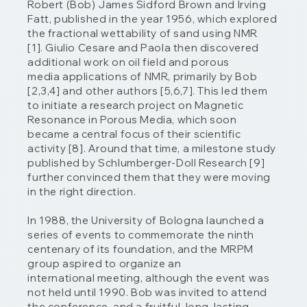
Robert (Bob) James Sidford Brown and Irving
Fatt, published in the year 1956, which explored
the fractional wettability of sand using NMR
[1]. Giulio Cesare and Paola then discovered
additional work on oil field and porous
media applications of NMR, primarily by Bob
[2,3,4] and other authors [5,6,7]. This led them
to initiate a research project on Magnetic
Resonance in Porous Media, which soon
became a central focus of their scientific
activity [8]. Around that time, a milestone study
published by Schlumberger-Doll Research [9]
further convinced them that they were moving
in the right direction.
In 1988, the University of Bologna launched a
series of events to commemorate the ninth
centenary of its foundation, and the MRPM
group aspired to organize an
international meeting, although the event was
not held until 1990. Bob was invited to attend
the conference, and a fruitful, long-lasting