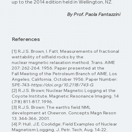
up to the 2014 edition held in Wellington, NZ.
By Prof. Paola Fantazzini
References
[1] R.J.S. Brown, I. Fatt, Measurements of fractional
wettability of oilfield rocks by the
nuclear magnetic relaxation method, Trans. AIME
207: 262-264, 1956. Paper presented at the
Fall
Meeting of the Petroleum Branch of AIME, Los
Angeles, California, October 1956. Paper
Number:
SPE-743-
https://doi.org/10.2118/743-G
[2] R.J.S. Brown; Nuclear Magnetic Logging at the
Coyote Institute, Magnetic Resonance
Imaging, 14
(7/8) 811-817, 1996.
[3] R.J.S. Brown; The earth’s field NML
development at Chewron, Concepts Magn Reson
13, 344-366, 2001.
[4] P. Hull, J.E. Coolidge; Field Examples of Nuclear
Magnetism Logging, J. Petr. Tech, Aug. 14-22,