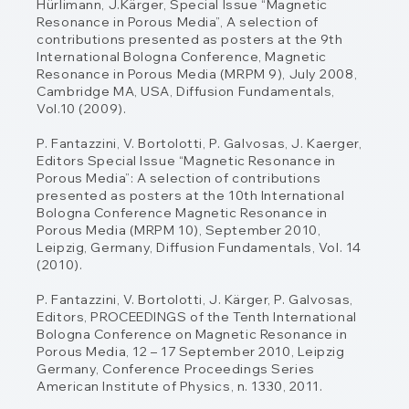
Hürlimann, J.Kärger, Special Issue
“Magnetic
Resonance in Porous Media”, A selection of
contributions presented as posters
at the 9th
International Bologna Conference, Magnetic
Resonance in Porous Media (MRPM
9), July 2008,
Cambridge MA, USA, Diffusion Fundamentals,
Vol.10 (2009).
P. Fantazzini, V. Bortolotti, P. Galvosas, J. Kaerger,
Editors Special Issue “Magnetic
Resonance in
Porous Media”: A selection of contributions
presented as posters at the 10th
International
Bologna Conference Magnetic Resonance in
Porous Media (MRPM 10),
September 2010,
Leipzig, Germany, Diffusion Fundamentals, Vol. 14
(2010).
P. Fantazzini, V. Bortolotti, J. Kärger, P. Galvosas,
Editors, PROCEEDINGS of the Tenth
International
Bologna Conference on Magnetic Resonance in
Porous Media, 12 – 17
September 2010, Leipzig
Germany, Conference Proceedings Series
American Institute of
Physics, n. 1330, 2011.