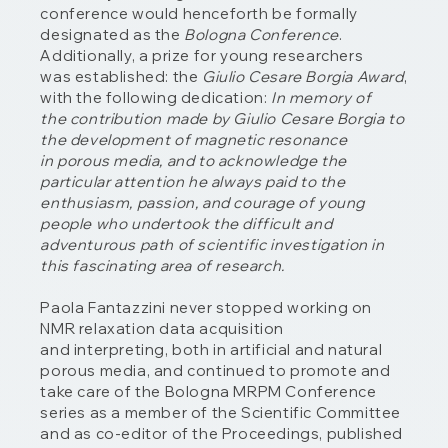
conference would henceforth be formally
designated as the
Bologna Conference
.
Additionally, a prize for young researchers
was established: the
Giulio Cesare Borgia Award
,
with the following dedication:
In memory of
the contribution made by Giulio Cesare Borgia to
the development of magnetic resonance
in porous media, and to acknowledge the
particular attention he always paid to the
enthusiasm, passion, and courage of young
people who undertook the difficult and
adventurous path of scientific investigation in
this fascinating area of research.
Paola Fantazzini never stopped working on
NMR relaxation data acquisition
and interpreting, both in artificial and natural
porous media, and continued to promote and
take care of the Bologna MRPM Conference
series as a member of the Scientific Committee
and as co-editor of the Proceedings, published