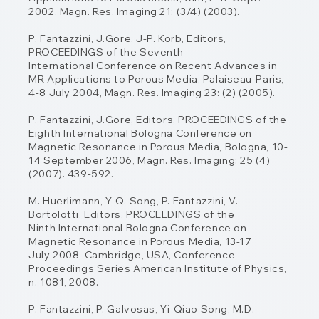
2002, Magn. Res. Imaging 21: (3/4) (2003).
P. Fantazzini, J.Gore, J-P. Korb, Editors,
PROCEEDINGS of the Seventh
International
Conference on Recent Advances in
MR Applications to Porous Media, Palaiseau-Paris,
4-
8 July 2004, Magn. Res. Imaging 23: (2) (2005).
P. Fantazzini, J.Gore, Editors, PROCEEDINGS of the
Eighth International Bologna
Conference on
Magnetic Resonance in Porous Media, Bologna, 10-
14 September 2006,
Magn. Res. Imaging: 25 (4)
(2007). 439-592.
M. Huerlimann, Y-Q. Song, P. Fantazzini, V.
Bortolotti, Editors, PROCEEDINGS of the
Ninth
International Bologna Conference on
Magnetic Resonance in Porous Media, 13-17
July
2008, Cambridge, USA, Conference
Proceedings Series American Institute of Physics,
n.
1081, 2008.
P. Fantazzini, P. Galvosas, Yi-Qiao Song, M.D.