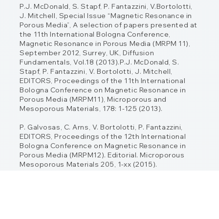
P.J. McDonald, S. Stapf, P. Fantazzini, V.Bortolotti,
J. Mitchell, Special Issue “Magnetic
Resonance in
Porous Media”, A selection of papers presented at
the 11th International
Bologna Conference,
Magnetic Resonance in Porous Media (MRPM 11),
September 2012,
Surrey, UK, Diffusion
Fundamentals, Vol.18 (2013).P.J. McDonald, S.
Stapf, P. Fantazzini, V. Bortolotti, J. Mitchell,
EDITORS, Proceedings of
the 11th International
Bologna Conference on Magnetic Resonance in
Porous Media
(MRPM11), Microporous and
Mesoporous Materials, 178: 1-125 (2013).
P. Galvosas, C. Arns, V. Bortolotti, P. Fantazzini,
EDITORS, Proceedings of the 12th
International
Bologna Conference on Magnetic Resonance in
Porous Media (MRPM12).
Editorial. Microporous
Mesoporous Materials 205, 1-xx (2015).