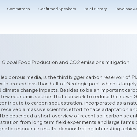
Committees
Confirmed Speakers
Brief History
Travel and
 in Global Food Production and CO2 emissions mitigation
plex porous media, is the third bigger carbon reservoir of
with around less than half of Geologic pool, which is larg
climate change impacts. Besides to be an important carbon r
f few economic sectors that can work to reduce their own 
ontribute to carbon sequestration, incorporated as a natura
s received a massive scientific effort to face adaptation an
ll be described a short overview of recent soil carbon scie
stration from long term field experiments and large farms 
agnetic resonance results, demonstrating interesting achie