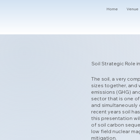
Home
Venue
Soil Strategic Role
The soil, a very com
sizes together, and 
emissions (GHG) and 
sector that is one o
and simultaneously c
recent years soil ha
this presentation wi
of soil carbon seque
low field nuclear m
mitigation.