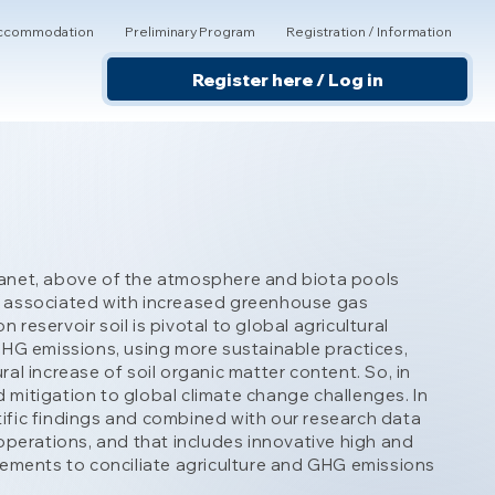
 Accommodation
Preliminary Program
Registration / Information
Register here / Log in
 Planet, above of the atmosphere and biota pools
ely associated with increased greenhouse gas
eservoir soil is pivotal to global agricultural
GHG emissions, using more sustainable practices,
l increase of soil organic matter content. So, in
d mitigation to global climate change challenges. In
ntific findings and combined with our research data
operations, and that includes innovative high and
vements to conciliate agriculture and GHG emissions