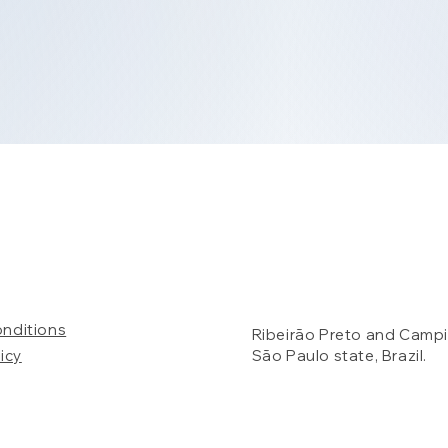
onditions
Ribeirão Preto and Campi
icy
São Paulo state, Brazil.