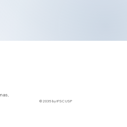
nas,
© 2035 by IFSC USP