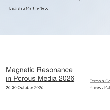
Ladislau Martin-Neto
Magnetic Resonance
in Porous Media 2026
Terms & C
26-30 October 2026
Privacy Pol